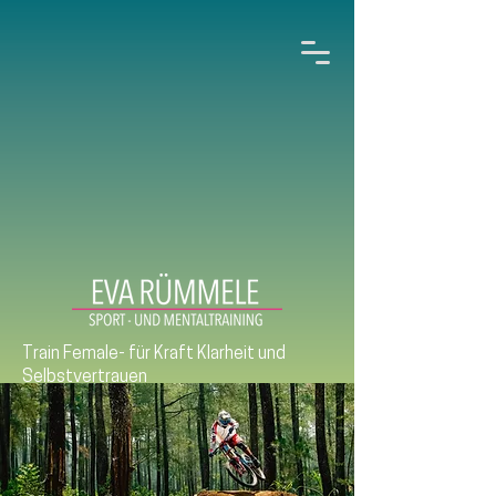
Train Female- für Kraft Klarheit und
Selbstvertrauen