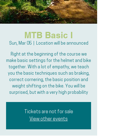
MTB Basic I
Sun, Mar 05
  |  
Location will be announced
Right at the beginning of the course we
make basic settings for the helmet and bike
together. With a lot of empathy, we teach
you the basic techniques such as braking,
correct cornering, the basic position and
weight shifting on the bike. You will be
surprised, but with a very high probability
Tickets are not for sale
View other events